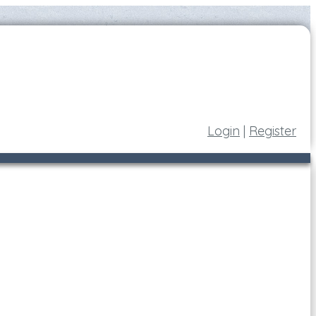
Login
|
Register