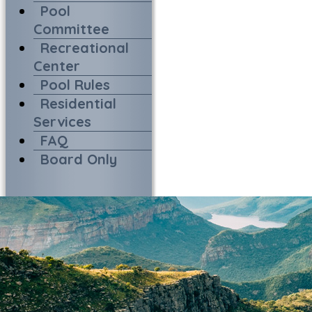
Pool
Committee
Recreational
Center
Pool Rules
Residential
Services
FAQ
Board Only