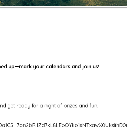
ined up—mark your calendars and join us!
 get ready for a night of prizes and fun.
emDa1CS_7pn2bRIIZd7kL8LEpQYkp1sNTxqwX0UksijhD0