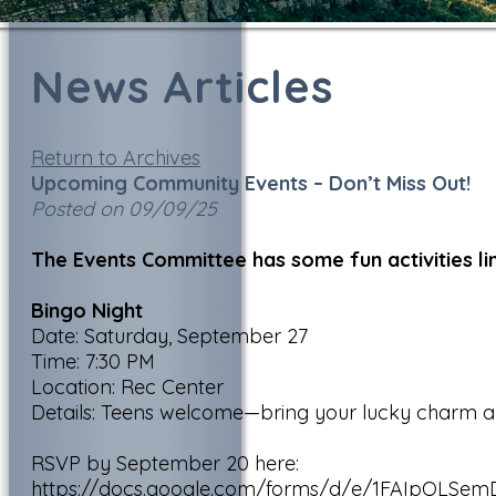
News Articles
Return to Archives
Upcoming Community Events – Don’t Miss Out!
Posted on 09/09/25
The Events Committee has some fun activities l
Bingo Night
Date: Saturday, September 27
Time: 7:30 PM
Location: Rec Center
Details: Teens welcome—bring your lucky charm and
RSVP by September 20 here:
https://docs.google.com/forms/d/e/1FAIpQLS