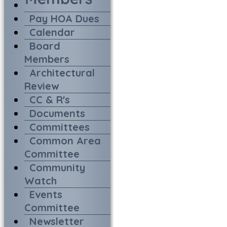
Pay HOA Dues
Calendar
Board
Members
Architectural
Review
CC & R's
Documents
Committees
Common Area
Committee
Community
Watch
Events
Committee
Newsletter