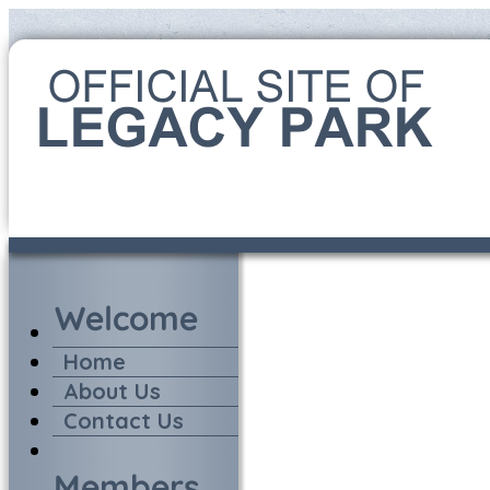
Home
About Us
Contact Us