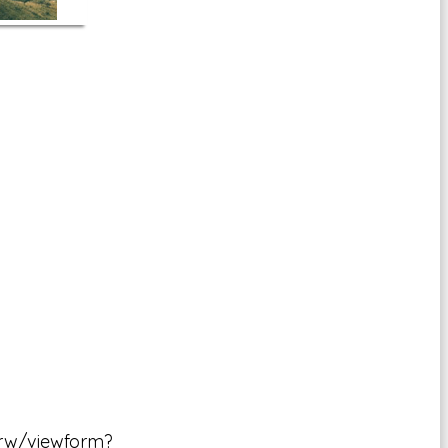
rw/viewform?