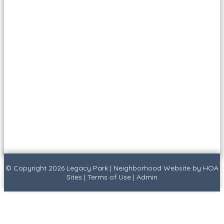
© Copyright 2026
Legacy Park
|
Neighborhood Website
by
HOA
Sites
|
Terms of Use
|
Admin