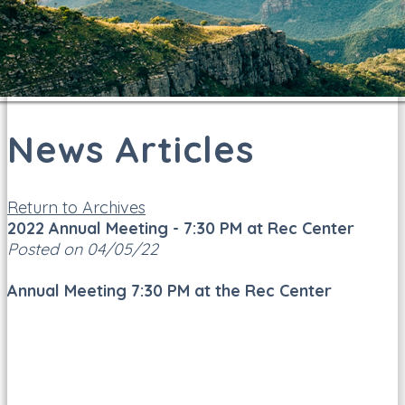
News Articles
Return to Archives
2022 Annual Meeting - 7:30 PM at Rec Center
Posted on 04/05/22
Annual Meeting 7:30 PM at the Rec Center