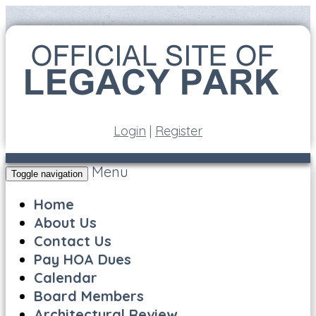
Login
|
Register
Menu
Toggle navigation
Home
About Us
Contact Us
Pay HOA Dues
Calendar
Board Members
Architectural Review