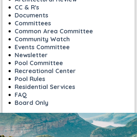
CC & R's
Documents
Committees
Common Area Committee
Community Watch
Events Committee
Newsletter
Pool Committee
Recreational Center
Pool Rules
Residential Services
FAQ
Board Only