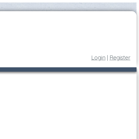
Login
|
Register