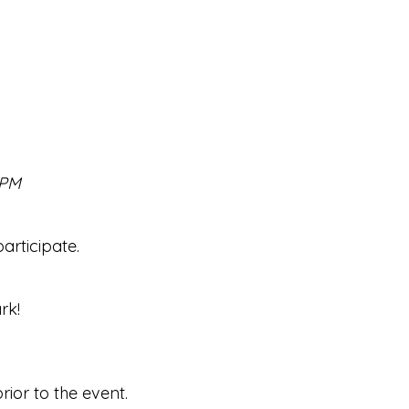
 PM
rticipate.
rk!
ior to the event.