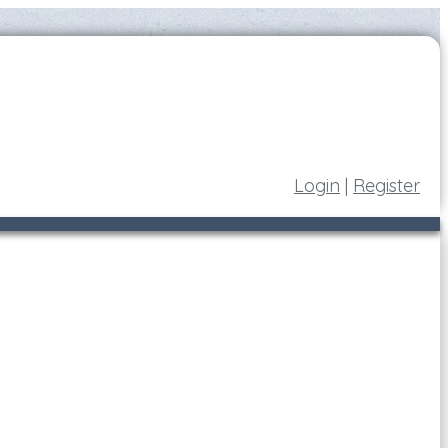
Login
|
Register