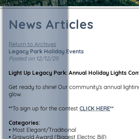
News Articles
Return to Archives
Legacy Park Holiday Events
Posted on 12/12/25
Light Up Legacy Park: Annual Holiday Lights Con
Get ready to shine! Our community’s annual lightin
glow.
**To sign up for the contest
CLICK HERE
**
Categories:
• Most Elegant/Traditional
• Griswold Award (Biggest Electric Bill)