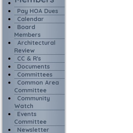
Pay HOA Dues
Calendar
Board
Members
Architectural
Review
CC & R's
Documents
Committees
Common Area
Committee
Community
Watch
Events
Committee
Newsletter