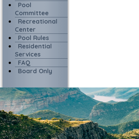
Pool
Committee
Recreational
Center
Pool Rules
Residential
Services
FAQ
Board Only