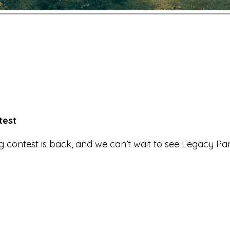
test
g contest is back, and we can’t wait to see Legacy Pa