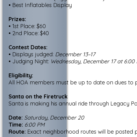
• Best Inflatables Display
Prizes:
• 1st Place: $60
• 2nd Place: $40
Contest Dates:
• Displays judged:
December 13–17
• Judging Night:
Wednesday, December 17 at 6:00
Eligibility:
All HOA members must be up to date on dues to pa
Santa on the Firetruck
Santa is making his annual ride through Legacy Pa
Date:
Saturday, December 20
Time:
6:00 PM
Route:
Exact neighborhood routes will be posted pr