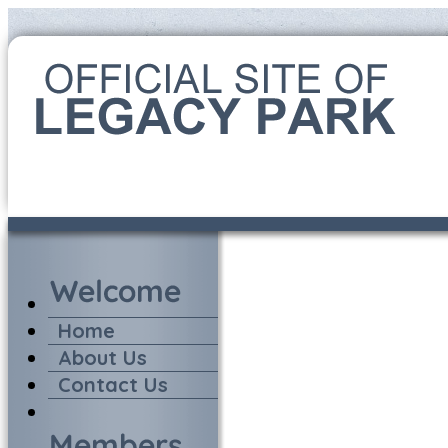
Home
About Us
Contact Us