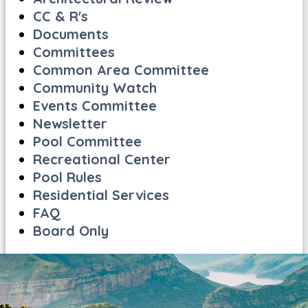
CC & R's
Documents
Committees
Common Area Committee
Community Watch
Events Committee
Newsletter
Pool Committee
Recreational Center
Pool Rules
Residential Services
FAQ
Board Only