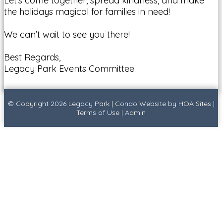
Let’s come together, spread kindness, and make
the holidays magical for families in need!
We can’t wait to see you there!
Best Regards,
Legacy Park Events Committee
© Copyright 2026
Legacy Park
|
Condo Website
by
HOA Sites
|
Terms of Use
|
Admin