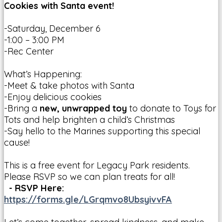
Cookies with Santa event!
-Saturday, December 6
-1:00 – 3:00 PM
-Rec Center
What’s Happening:
-Meet & take photos with Santa
-Enjoy delicious cookies
-Bring a
new, unwrapped toy
to donate to Toys for
Tots and help brighten a child’s Christmas
-Say hello to the Marines supporting this special
cause!
This is a free event for Legacy Park residents.
Please RSVP so we can plan treats for all!
- RSVP Here:
https://forms.gle/LGrqmvo8UbsyivvFA