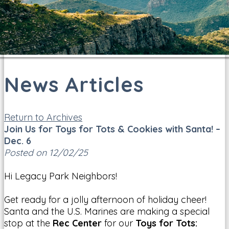
News Articles
Return to Archives
Join Us for Toys for Tots & Cookies with Santa! –
Dec. 6
Posted on 12/02/25
Hi Legacy Park Neighbors!
Get ready for a jolly afternoon of holiday cheer!
Santa and the U.S. Marines are making a special
stop at the
Rec Center
for our
Toys for Tots: