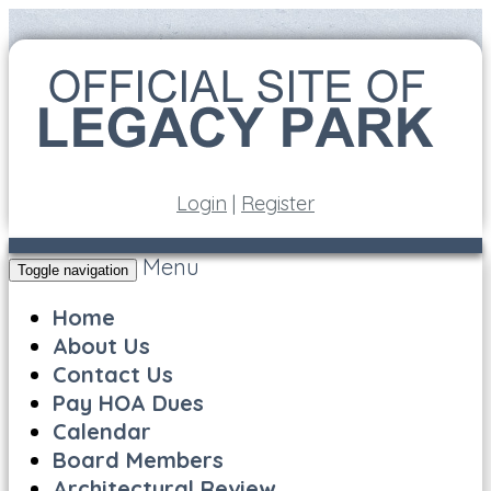
Login
|
Register
Menu
Toggle navigation
Home
About Us
Contact Us
Pay HOA Dues
Calendar
Board Members
Architectural Review