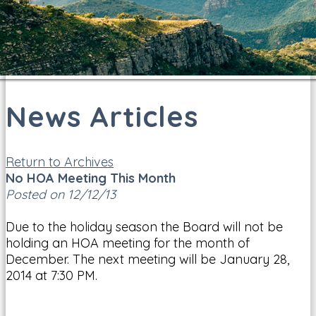
News Articles
Return to Archives
No HOA Meeting This Month
Posted on 12/12/13
Due to the holiday season the Board will not be
holding an HOA meeting for the month of
December. The next meeting will be January 28,
2014 at 7:30 PM.