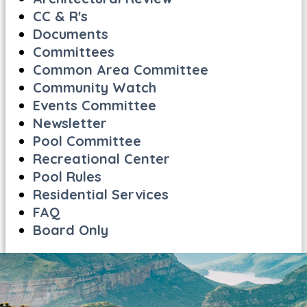
CC & R's
Documents
Committees
Common Area Committee
Community Watch
Events Committee
Newsletter
Pool Committee
Recreational Center
Pool Rules
Residential Services
FAQ
Board Only