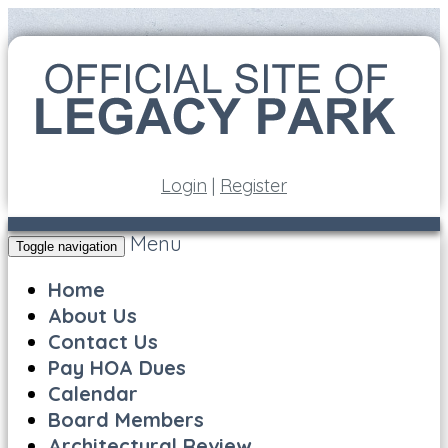
Login
|
Register
Menu
Toggle navigation
Home
About Us
Contact Us
Pay HOA Dues
Calendar
Board Members
Architectural Review