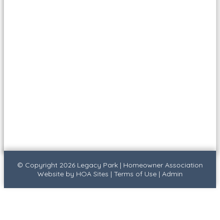
© Copyright 2026
Legacy Park
|
Homeowner Association
Website
by
HOA Sites
|
Terms of Use
|
Admin