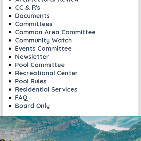
CC & R's
Documents
Committees
Common Area Committee
Community Watch
Events Committee
Newsletter
Pool Committee
Recreational Center
Pool Rules
Residential Services
FAQ
Board Only