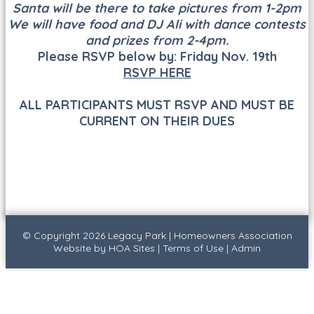
Santa will be there to take pictures from 1-2pm
We will have food and DJ Ali with dance contests
and prizes from 2-4pm.
Please RSVP below by: Friday Nov. 19th
RSVP HERE
ALL PARTICIPANTS MUST RSVP AND MUST BE
CURRENT ON THEIR DUES
© Copyright 2026
Legacy Park
|
Homeowners Association
Website
by
HOA Sites
|
Terms of Use
|
Admin