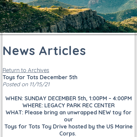
News Articles
Return to Archives
Toys for Tots December 5th
Posted on 11/15/21
WHEN: SUNDAY DECEMBER 5th, 1:00PM – 4:00PM
WHERE: LEGACY PARK REC CENTER
WHAT: Please bring an unwrapped NEW toy for
our
Toys for Tots Toy Drive hosted by the US Marine
Corps.