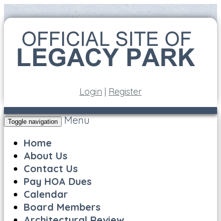
Login
|
Register
Menu
Toggle navigation
Home
About Us
Contact Us
Pay HOA Dues
Calendar
Board Members
Architectural Review