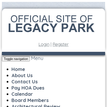
Login
|
Register
Menu
Toggle navigation
Home
About Us
Contact Us
Pay HOA Dues
Calendar
Board Members
Architectural Review