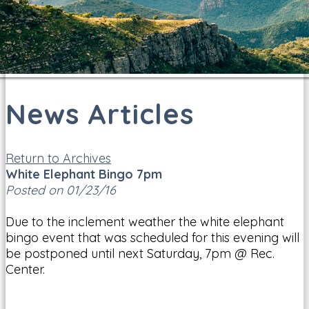
News Articles
Return to Archives
White Elephant Bingo 7pm
Posted on 01/23/16
Due to the inclement weather the white elephant
bingo event that was scheduled for this evening will
be postponed until next Saturday, 7pm @ Rec.
Center.