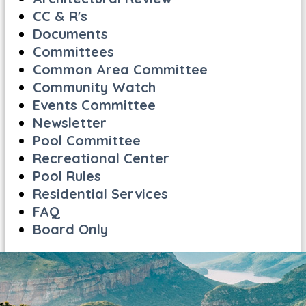
CC & R's
Documents
Committees
Common Area Committee
Community Watch
Events Committee
Newsletter
Pool Committee
Recreational Center
Pool Rules
Residential Services
FAQ
Board Only