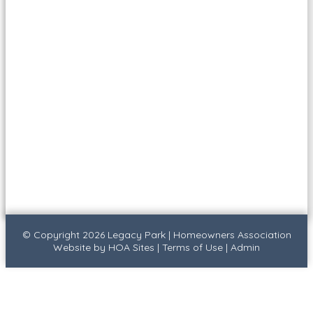
© Copyright 2026
Legacy Park
|
Homeowners Association
Website
by
HOA Sites
|
Terms of Use
|
Admin