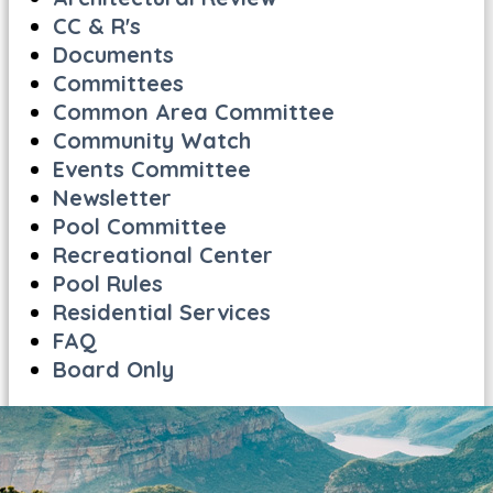
CC & R's
Documents
Committees
Common Area Committee
Community Watch
Events Committee
Newsletter
Pool Committee
Recreational Center
Pool Rules
Residential Services
FAQ
Board Only