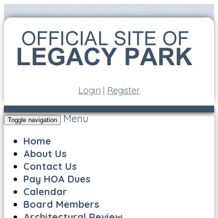
Login
|
Register
Menu
Toggle navigation
Home
About Us
Contact Us
Pay HOA Dues
Calendar
Board Members
Architectural Review