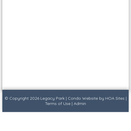
© Copyright 2026
Legacy Park
|
Condo Website
by
HOA Sites
|
Terms of Use
|
Admin