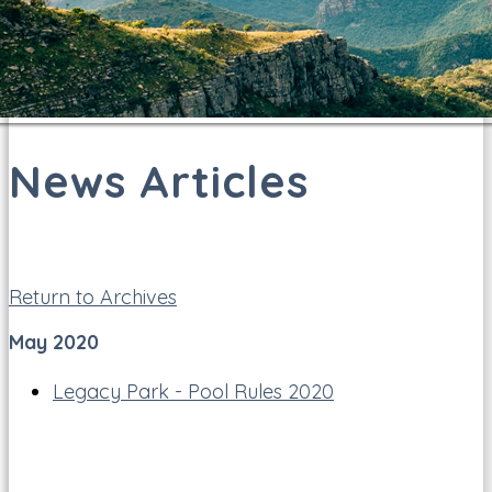
News Articles
Return to Archives
May 2020
Legacy Park - Pool Rules 2020