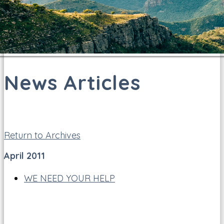
News Articles
Return to Archives
April 2011
WE NEED YOUR HELP