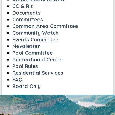
CC & R's
Documents
Committees
Common Area Committee
Community Watch
Events Committee
Newsletter
Pool Committee
Recreational Center
Pool Rules
Residential Services
FAQ
Board Only