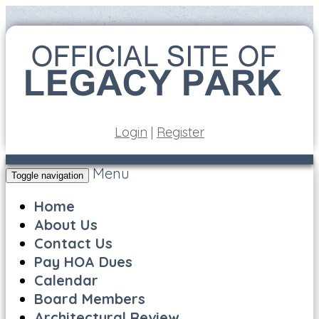
Login
|
Register
Menu
Toggle navigation
Home
About Us
Contact Us
Pay HOA Dues
Calendar
Board Members
Architectural Review