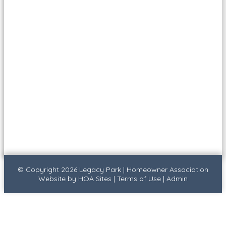
© Copyright 2026
Legacy Park
|
Homeowner Association
Website
by
HOA Sites
|
Terms of Use
|
Admin