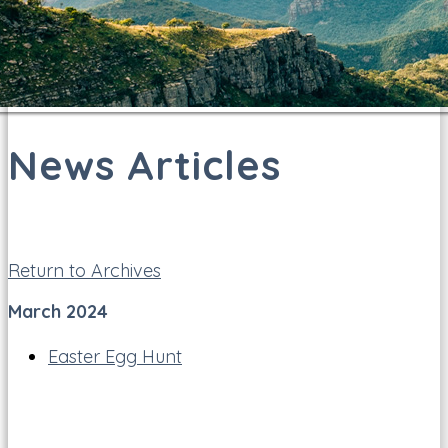
News Articles
Return to Archives
March 2024
Easter Egg Hunt