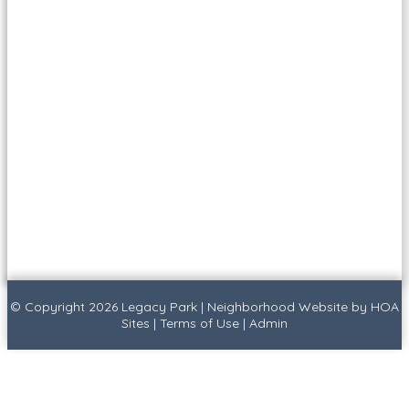
© Copyright 2026
Legacy Park
|
Neighborhood Website
by
HOA
Sites
|
Terms of Use
|
Admin