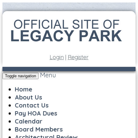
Login
|
Register
Menu
Toggle navigation
Home
About Us
Contact Us
Pay HOA Dues
Calendar
Board Members
Architectural Review