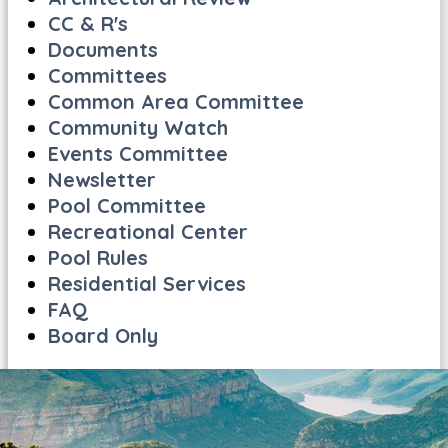
CC & R's
Documents
Committees
Common Area Committee
Community Watch
Events Committee
Newsletter
Pool Committee
Recreational Center
Pool Rules
Residential Services
FAQ
Board Only