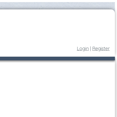
Login
|
Register