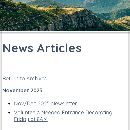
News Articles
Return to Archives
November 2025
Nov/Dec 2025 Newsletter
Volunteers Needed Entrance Decorating
Friday at 8AM