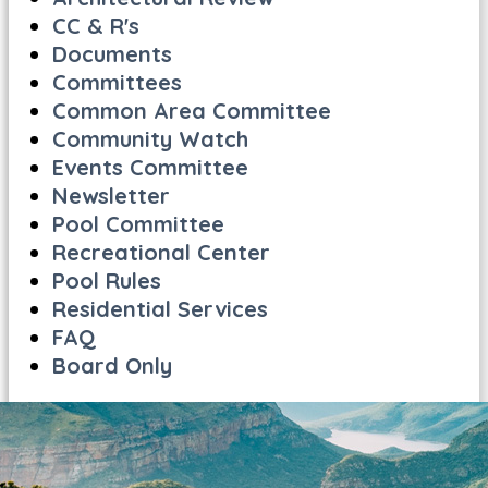
CC & R's
Documents
Committees
Common Area Committee
Community Watch
Events Committee
Newsletter
Pool Committee
Recreational Center
Pool Rules
Residential Services
FAQ
Board Only