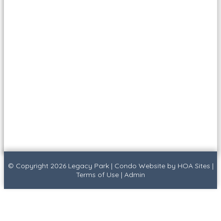
© Copyright 2026
Legacy Park
|
Condo Website
by
HOA Sites
|
Terms of Use
|
Admin