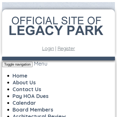
Login
|
Register
Menu
Toggle navigation
Home
About Us
Contact Us
Pay HOA Dues
Calendar
Board Members
Architectural Review