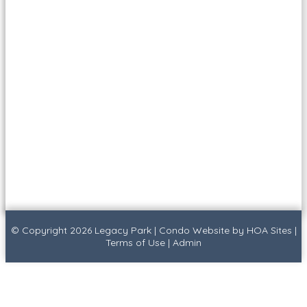
© Copyright 2026
Legacy Park
|
Condo Website
by
HOA Sites
|
Terms of Use
|
Admin