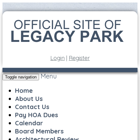
Login
|
Register
Menu
Toggle navigation
Home
About Us
Contact Us
Pay HOA Dues
Calendar
Board Members
Architectural Review