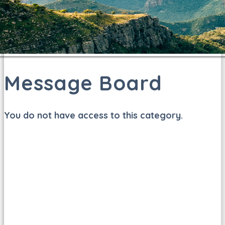
Message Board
You do not have access to this category.