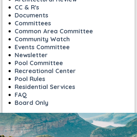
CC & R's
Documents
Committees
Common Area Committee
Community Watch
Events Committee
Newsletter
Pool Committee
Recreational Center
Pool Rules
Residential Services
FAQ
Board Only