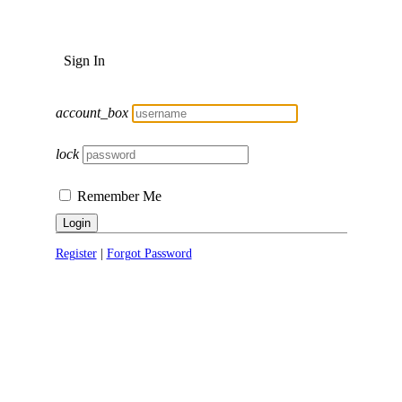
Sign In
account_box
lock
Remember Me
Login
Register
|
Forgot Password